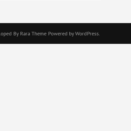
eloped By
Rara Theme
Powered by
WordPress.