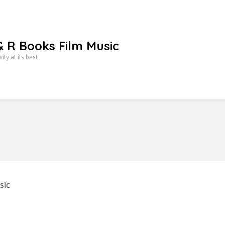
& R Books Film Music
vity at its best
sic