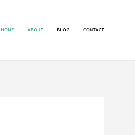
HOME
ABOUT
BLOG
CONTACT