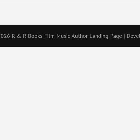
 2026
R & R Books Film Music
Author Landing Page | Dev