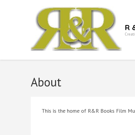
Skip
to
content
R 
(Press
Creati
Enter)
About
This is the home of R&R Books Film Mu